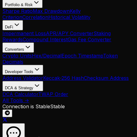
Portfolio & Risk
Sharpe Ratio
Max Drawdown
Kelly
Criterion
Correlation
Historical Volatility
DeFi
Impermanent Loss
APR/APY Converter
Staking
Rewards
Compound Interest
Gas Fee Converter
Converters
Crypto Units
Hex/Decimal
Epoch Timestamp
Token
Decimals
Developer Tools
Address Validator
Keccak-256 Hash
Checksum Address
DCA & Strategy
DCA Calculator
TWAP Order
All Tools →
Connection is Stable
Stable