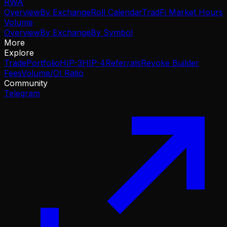
RWA
Overview
By Exchange
Roll Calendar
TradFi Market Hours
Volume
Overview
By Exchange
By Symbol
More
Explore
Trade
Portfolio
HIP-3
HIP-4
Referrals
Revoke Builder
Fees
Volume/OI Ratio
Community
Telegram