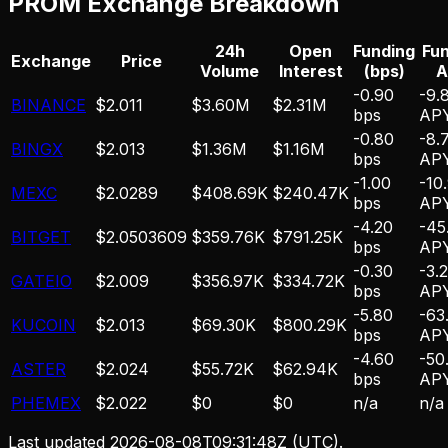
PROM
Exchange Breakdown
24h
Open
Funding
Fu
Exchange
Price
Volume
Interest
(bps)
A
-0.90
-9.
BINANCE
$2.011
$3.60M
$2.31M
bps
AP
-0.80
-8.
BINGX
$2.013
$1.36M
$1.16M
bps
AP
-1.00
-10
MEXC
$2.0289
$408.69K
$240.47K
bps
AP
-4.20
-45
BITGET
$2.0503609
$359.76K
$791.25K
bps
AP
-0.30
-3.
GATEIO
$2.009
$356.97K
$334.72K
bps
AP
-5.80
-63
KUCOIN
$2.013
$69.30K
$800.29K
bps
AP
-4.60
-50
ASTER
$2.024
$55.72K
$62.94K
bps
AP
PHEMEX
$2.022
$0
$0
n/a
n/a
Last updated
2026-08-08T09:31:48Z
(UTC).