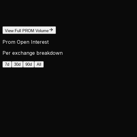
View Full PROM Volume
Prom Open Interest
Per exchange breakdown
7d
30d
90d
All