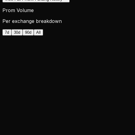
Prom Volume
Per exchange breakdown
7d
30d
90d
All