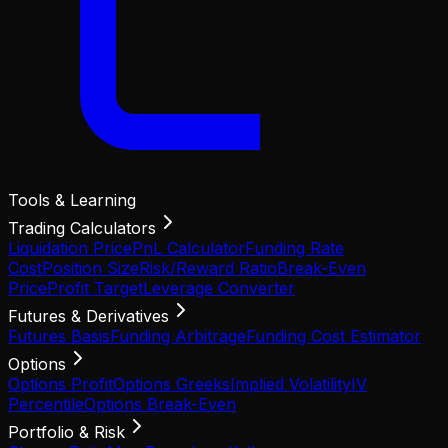
Tools & Learning
Trading Calculators
Liquidation Price
PnL Calculator
Funding Rate
Cost
Position Size
Risk/Reward Ratio
Break-Even
Price
Profit Target
Leverage Converter
Futures & Derivatives
Futures Basis
Funding Arbitrage
Funding Cost Estimator
Options
Options Profit
Options Greeks
Implied Volatility
IV
Percentile
Options Break-Even
Portfolio & Risk