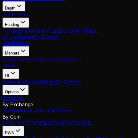
Depth
Live
History
Funding
Funding Rates
Historical
Backtester
Widget
By Exchange
By Symbol
Liquidations
Markets
Overview
By Exchange
By Symbol
Charts
OI
Overview
By Exchange
By Symbol
Options
Overview
By Exchange
Deribit
Binance
Bybit
OKX
Derive
By Coin
BTC
ETH
HYPE
SOL
ZEC
XRP
DOGE
BNB
RWA