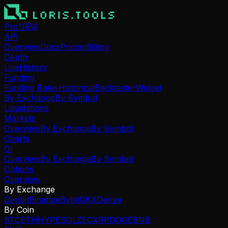
Pro
NEW
API
Overview
Docs
Pricing
Billing
Depth
Live
History
Funding
Funding Rates
Historical
Backtester
Widget
By Exchange
By Symbol
Liquidations
Markets
Overview
By Exchange
By Symbol
Charts
OI
Overview
By Exchange
By Symbol
Options
Overview
By Exchange
Deribit
Binance
Bybit
OKX
Derive
By Coin
BTC
ETH
HYPE
SOL
ZEC
XRP
DOGE
BNB