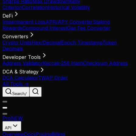
Sharpe Ratio
Max Drawdown
Kelly
Criterion
Correlation
Historical Volatility
DeFi
Impermanent Loss
APR/APY Converter
Staking
Rewards
Compound Interest
Gas Fee Converter
Converters
Crypto Units
Hex/Decimal
Epoch Timestamp
Token
Decimals
Developer Tools
Address Validator
Keccak-256 Hash
Checksum Address
DCA & Strategy
DCA Calculator
TWAP Order
All Tools →
Search
/
Pro
NEW
API
Overview
Docs
Pricing
Billing