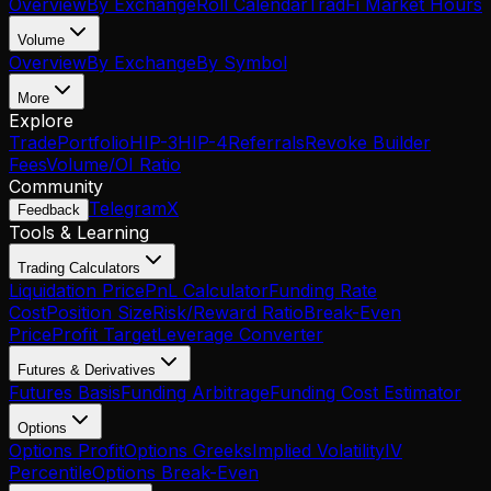
Overview
By Exchange
Roll Calendar
TradFi Market Hours
Volume
Overview
By Exchange
By Symbol
More
Explore
Trade
Portfolio
HIP-3
HIP-4
Referrals
Revoke Builder
Fees
Volume/OI Ratio
Community
Telegram
X
Feedback
Tools & Learning
Trading Calculators
Liquidation Price
PnL Calculator
Funding Rate
Cost
Position Size
Risk/Reward Ratio
Break-Even
Price
Profit Target
Leverage Converter
Futures & Derivatives
Futures Basis
Funding Arbitrage
Funding Cost Estimator
Options
Options Profit
Options Greeks
Implied Volatility
IV
Percentile
Options Break-Even