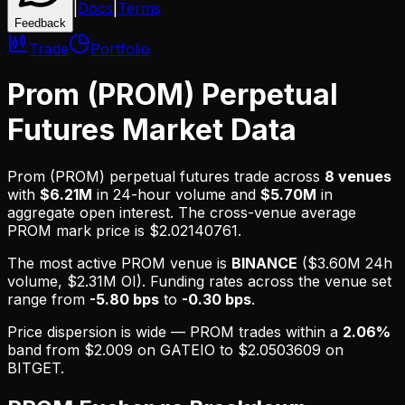
|
Docs
|
Terms
Feedback
Trade
Portfolio
Prom (PROM) Perpetual
Futures Market Data
Prom (PROM)
perpetual futures trade across
8
venues
with
$6.21M
in 24-hour volume and
$5.70M
in
aggregate open interest.
The cross-venue average
PROM mark price is $2.02140761.
The most active
PROM
venue is
BINANCE
(
$3.60M
24h
volume,
$2.31M
OI). Funding rates across the venue set
range from
-5.80 bps
to
-0.30 bps
.
Price dispersion is
wide
—
PROM
trades within a
2.06
%
band from
$2.009
on
GATEIO
to
$2.0503609
on
BITGET
.