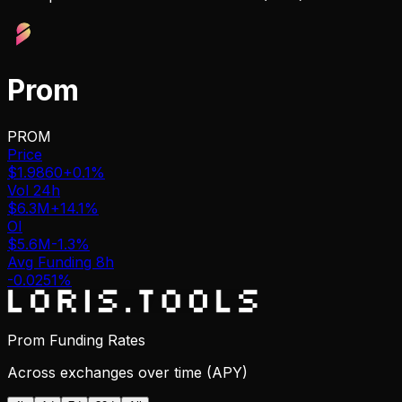
Prom
PROM
Price
$1.9860
+0.1%
Vol 24h
$6.3M
+14.1%
OI
$5.6M
-1.3%
Avg Funding 8h
-0.0251%
Prom Funding Rates
Across exchanges over time (APY)