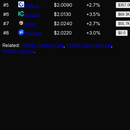
#
5
$2.0090
+
2.7
%
Gate.io
$357.
#
6
$2.0130
+
3.5
%
KuCoin
$69.3K
#
7
$2.0240
+
2.7
%
Aster
$55.7K
#
8
$2.0220
+
3.0
%
Phemex
$0.0
Related:
PROM funding rate
,
PROM open interest
,
PROM volume
.