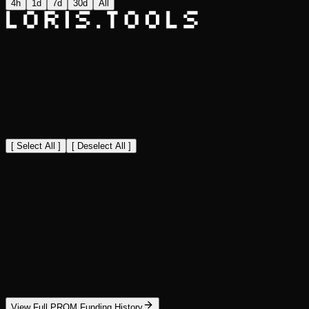
4h
1d
7d
30d
All
[ Select All ]
[ Deselect All ]
View Full PROM Funding History