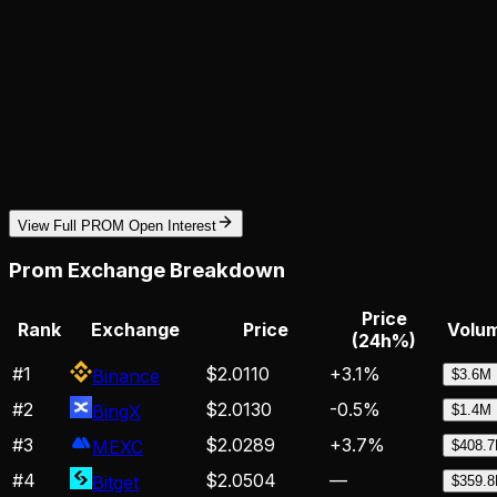
View Full PROM Open Interest
Prom
Exchange Breakdown
Price
Rank
Exchange
Price
Volum
(24h%)
#
1
$2.0110
+
3.1
%
Binance
$3.6M
#
2
$2.0130
-0.5
%
BingX
$1.4M
#
3
$2.0289
+
3.7
%
MEXC
$408.
#
4
$2.0504
—
Bitget
$359.