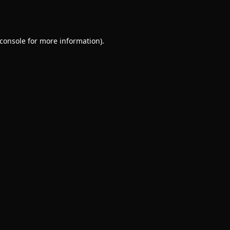
console
for more information).