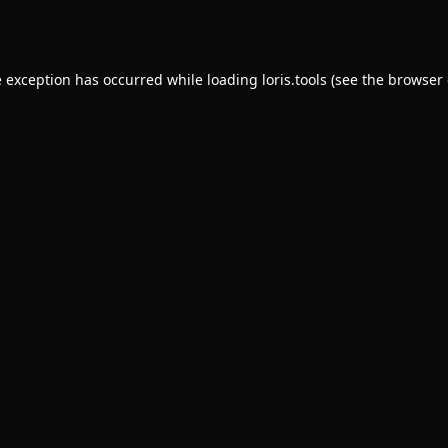
e exception has occurred while loading
loris.tools
(see the
browser 