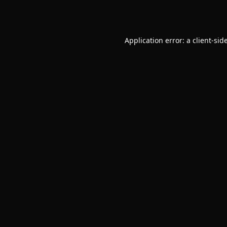
Application error: a
client
-sid