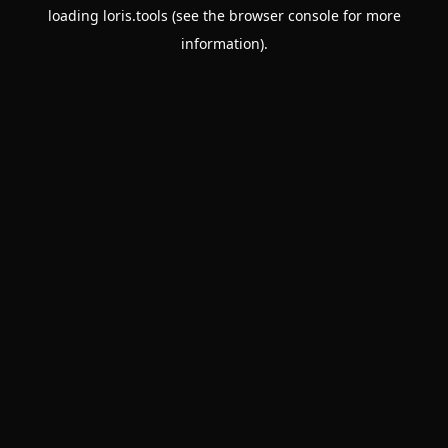
loading
loris.tools
(see the
browser console
for more
information).