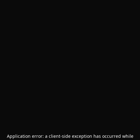
Application error: a
client
-side exception has occurred while