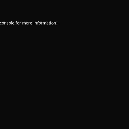
console
for more information).