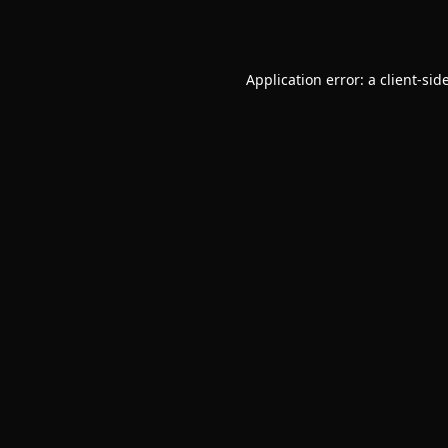
Application error: a
client
-sid