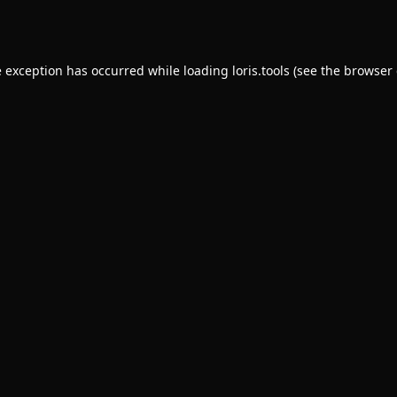
e exception has occurred while loading
loris.tools
(see the
browser 