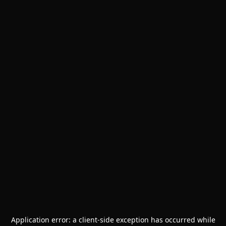
Application error: a
client
-side exception has occurred while