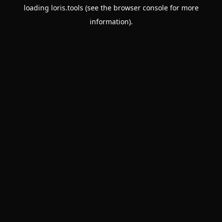
loading
loris.tools
(see the
browser console
for more
information).