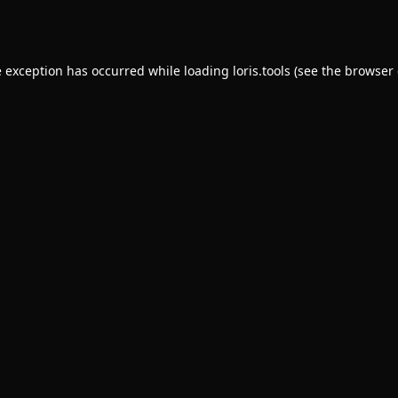
e exception has occurred while loading
loris.tools
(see the
browser 