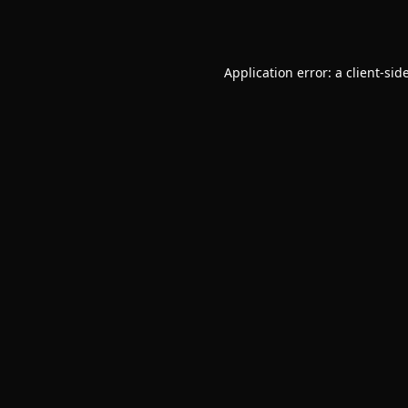
Application error: a
client
-sid