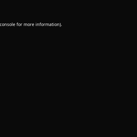
console
for more information).