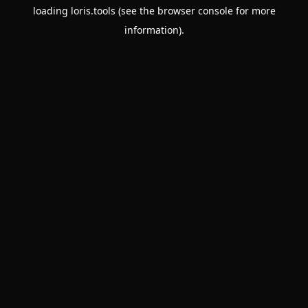
loading
loris.tools
(see the
browser console
for more
information).