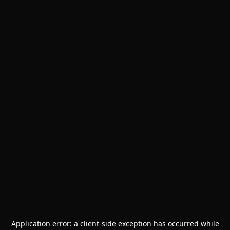
Application error: a
client
-side exception has occurred while