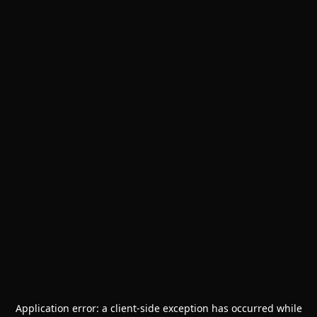
Application error: a
client
-side exception has occurred while