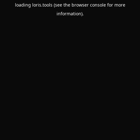
loading
loris.tools
(see the
browser console
for more
information).