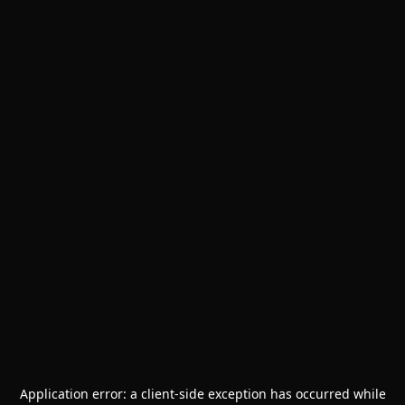
Application error: a
client
-side exception has occurred while