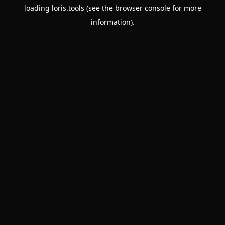
loading
loris.tools
(see the
browser console
for more
information).