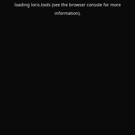
loading
loris.tools
(see the
browser console
for more
information).