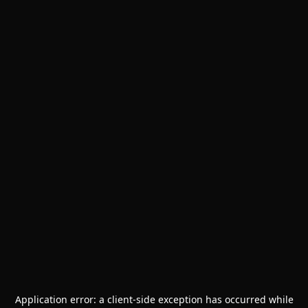
Application error: a
client
-side exception has occurred while