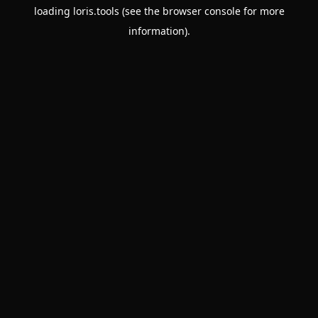
loading
loris.tools
(see the
browser console
for more
information).