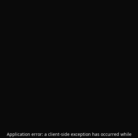
Application error: a
client
-side exception has occurred while