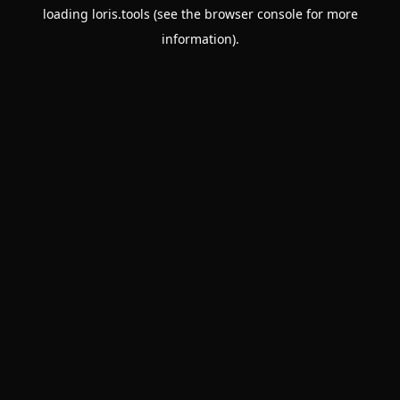
loading
loris.tools
(see the
browser console
for more
information).