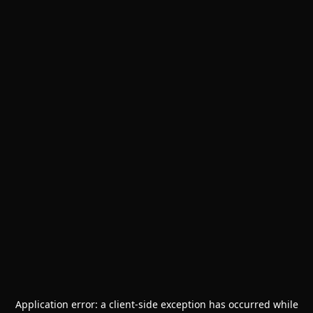
Application error: a
client
-side exception has occurred while