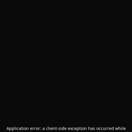
Application error: a
client
-side exception has occurred while