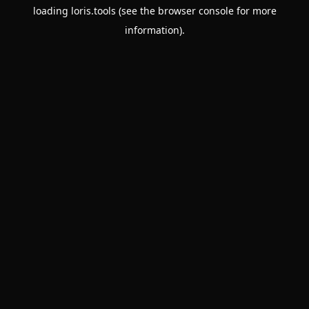
loading
loris.tools
(see the
browser console
for more
information).