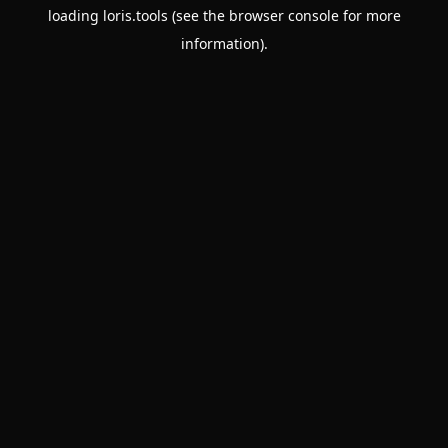
loading
loris.tools
(see the
browser console
for more
information).