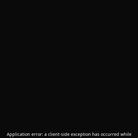
Application error: a
client
-side exception has occurred while